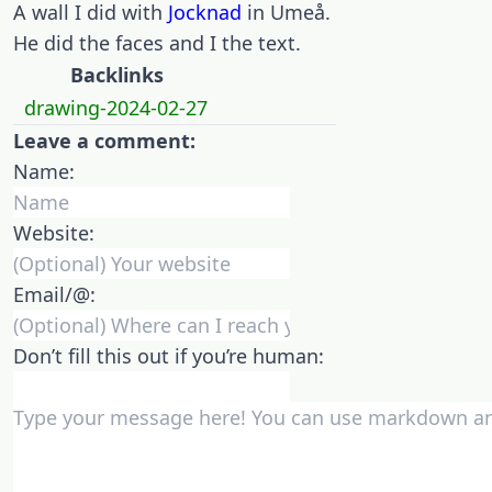
A wall I did with
Jocknad
in Umeå.
He did the faces and I the text.
Backlinks
drawing-2024-02-27
Leave a comment:
Name:
Website:
Email/@:
Don’t fill this out if you’re human: