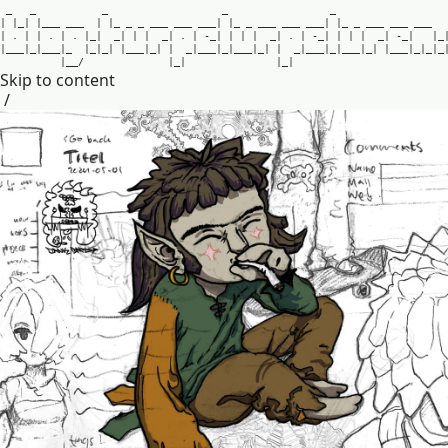
_
_
_
_
_
|
|
_
|
|
_
_
_
_
_
_
|
|
_
_
_
_
_
_
_
_
_
_
_
_
|
|
_
_
_
_
_
_
_
_
_
_
_
|
|
_
_
_
_
_
_
_
_
_
_
_
|
.
|
|
.
|
.
|
_
|
_
|
|
|
_
|
.
|
-
_
|
|
|
|
_
|
.
|
-
_
|
|
|
|
_
|
-
_
|
|
_
|
_
_
_
|
_
|
_
_
_
|
_
|
_
|
_
|
|
_
_
_
|
_
|
|
_
|
_
_
_
|
_
|
_
_
_
|
_
|
|
_
|
_
_
_
|
_
|
_
_
_
|
_
|
|
_
_
_
|
_
|
_
|
_
|
_
_
/
|
_
|
|
_
|
Skip to content
/