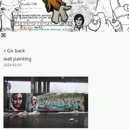
/
< Go back
wall painting
Posted on:
2024-02-01