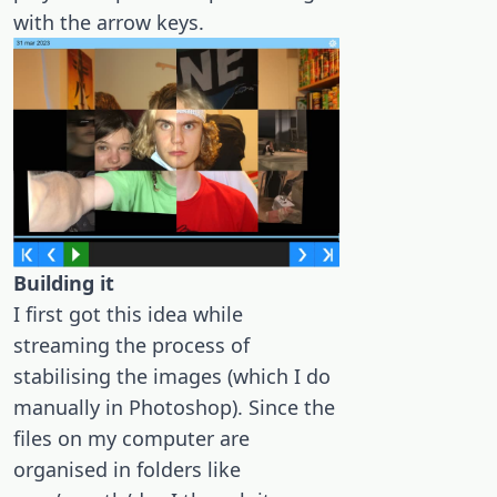
with the arrow keys.
Building it
I first got this idea while
streaming the process of
stabilising the images (which I do
manually in Photoshop). Since the
files on my computer are
organised in folders like