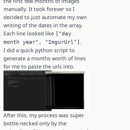
the first few months of images
manually. It took forever so I
decided to just automate my own
writing of the dates in the array.
Each line looked like
["day
.
month year", "ImgurUrl"]
I did a quick python script to
generate a months worth of lines
for me to paste the urls into.
After this, my process was super
bottle-necked only by the