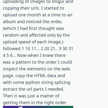
uploading of images to Imgur and
copying their urls. I started to
upload one month at a time to an
album and noticed the order,
(which I had first thought was
random and affected only by the
upload speed of each image,)
followed 1 10 11… 2 20 21.. 3 30 31
4 5 6… Now when I knew there
was a pattern to the order I could
inspect the elements on the web
page, copy the HTML data and
with some python string splicing
extract the url parts I needed.
Then it was just a matter of
getting them in the right order.