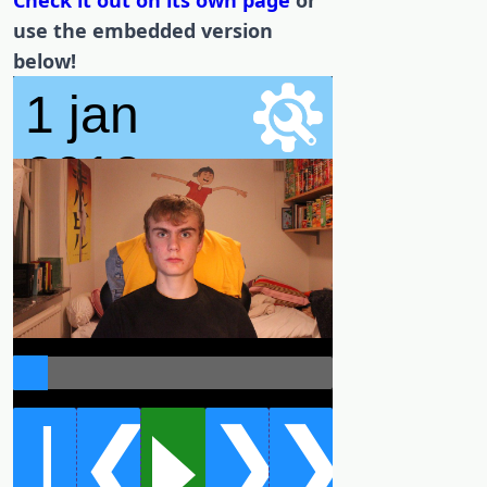
Check it out on its own page
or
use the embedded version
below!