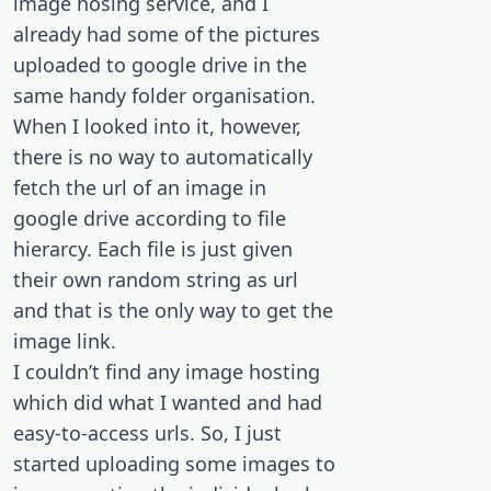
image hosing service, and I
already had some of the pictures
uploaded to google drive in the
same handy folder organisation.
When I looked into it, however,
there is no way to automatically
fetch the url of an image in
google drive according to file
hierarcy. Each file is just given
their own random string as url
and that is the only way to get the
image link.
I couldn’t find any image hosting
which did what I wanted and had
easy-to-access urls. So, I just
started uploading some images to