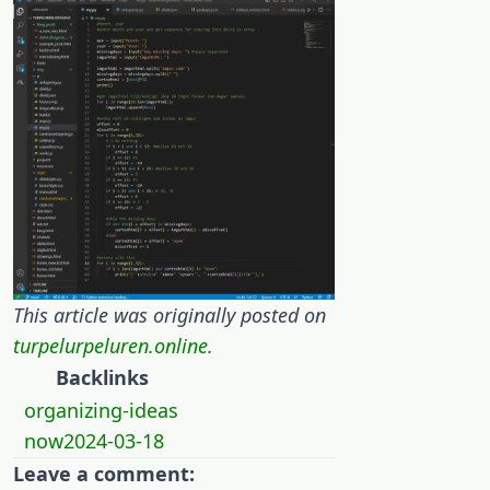
This article was originally posted on
turpelurpeluren.online
.
Backlinks
organizing-ideas
now2024-03-18
Leave a comment: