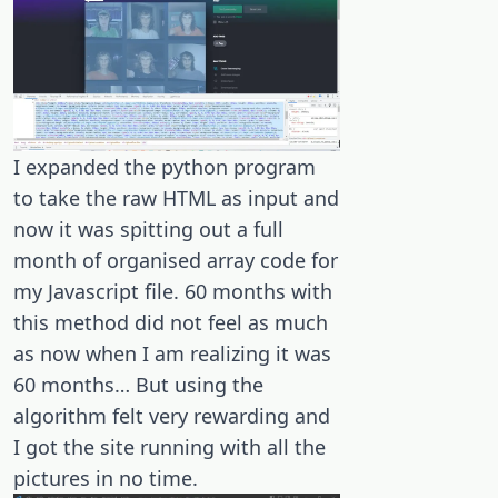
I expanded the python program
to take the raw HTML as input and
now it was spitting out a full
month of organised array code for
my Javascript file. 60 months with
this method did not feel as much
as now when I am realizing it was
60 months… But using the
algorithm felt very rewarding and
I got the site running with all the
pictures in no time.