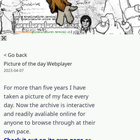
/
< Go back
Picture of the day Webplayer
Posted on:
2023-04-07
For more than five years I have
taken a picture of my face every
day. Now the archive is interactive
and readily avaliable online for
anyone to browse through at their
own pace.