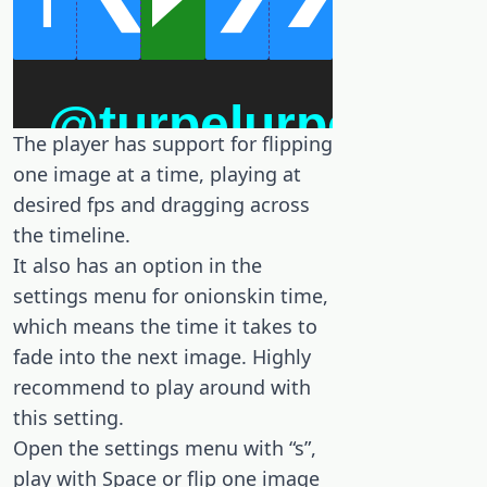
The player has support for flipping
one image at a time, playing at
desired fps and dragging across
the timeline.
It also has an option in the
settings menu for onionskin time,
which means the time it takes to
fade into the next image. Highly
recommend to play around with
this setting.
Open the settings menu with “s”,
play with Space or flip one image