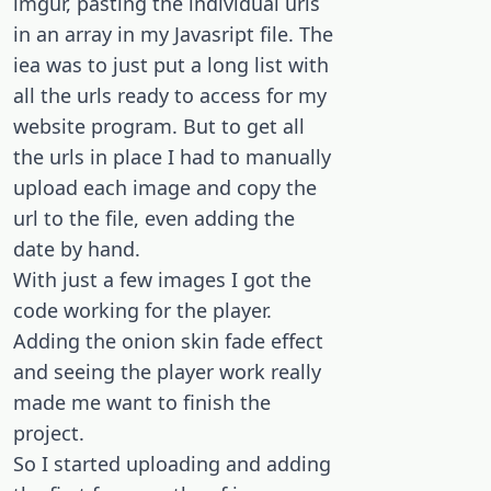
imgur, pasting the individual urls
in an array in my Javasript file. The
iea was to just put a long list with
all the urls ready to access for my
website program. But to get all
the urls in place I had to manually
upload each image and copy the
url to the file, even adding the
date by hand.
With just a few images I got the
code working for the player.
Adding the onion skin fade effect
and seeing the player work really
made me want to finish the
project.
So I started uploading and adding