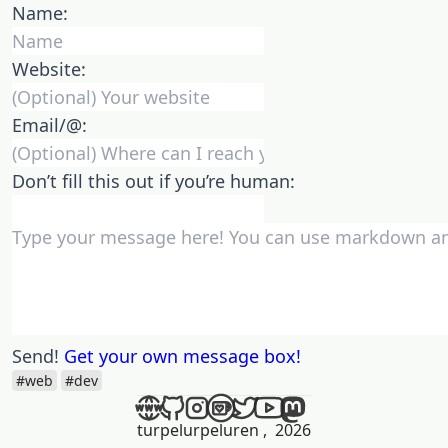
Name:
Website:
Email/@:
Don’t fill this out if you’re human:
Send!
Get your own message box!
#web
#dev
turpelurpeluren
,
2026