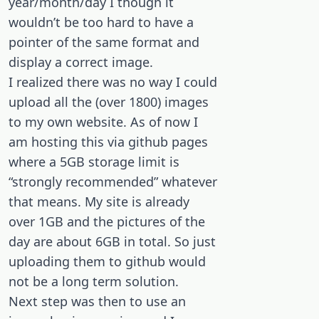
year/month/day I though it
wouldn’t be too hard to have a
pointer of the same format and
display a correct image.
I realized there was no way I could
upload all the (over 1800) images
to my own website. As of now I
am hosting this via github pages
where a 5GB storage limit is
“strongly recommended” whatever
that means. My site is already
over 1GB and the pictures of the
day are about 6GB in total. So just
uploading them to github would
not be a long term solution.
Next step was then to use an