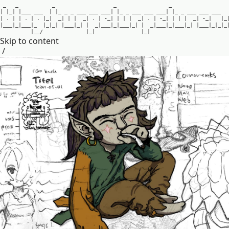
_
_
_
_
_
|
|
_
|
|
_
_
_
_
_
_
|
|
_
_
_
_
_
_
_
_
_
_
_
_
|
|
_
_
_
_
_
_
_
_
_
_
_
|
|
_
_
_
_
_
_
_
_
_
_
_
|
.
|
|
.
|
.
|
_
|
_
|
|
|
_
|
.
|
-
_
|
|
|
|
_
|
.
|
-
_
|
|
|
|
_
|
-
_
|
|
_
|
_
_
_
|
_
|
_
_
_
|
_
|
_
|
_
|
|
_
_
_
|
_
|
|
_
|
_
_
_
|
_
|
_
_
_
|
_
|
|
_
|
_
_
_
|
_
|
_
_
_
|
_
|
|
_
_
_
|
_
|
_
|
_
|
_
_
/
|
_
|
|
_
|
Skip to content
/