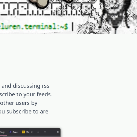
g and discussing rss
scribe to your feeds.
 other users by
u subscribe to are