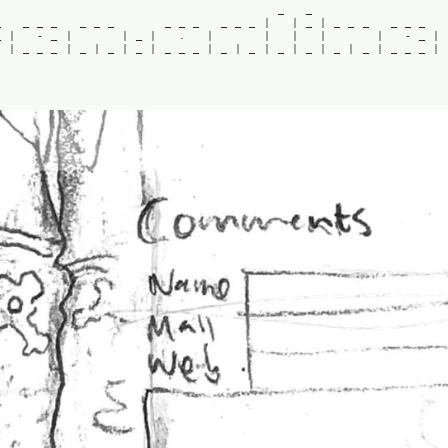
_
_
_
_
_
_
_
_
_
_
_
_
_
_
_
|
|
_
|
_
_
_
_
_
_
_
|
-
_
|
|
_
|
.
|
|
|
|
|
-
_
|
|
_
_
_
|
_
|
_
|
_
|
_
_
_
|
_
|
_
|
_
|
_
|
_
|
_
|
_
_
_
|