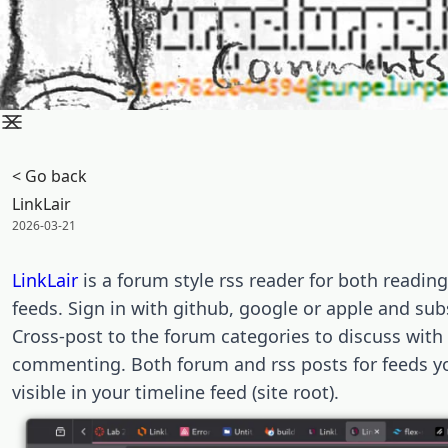
< Go back
LinkLair
Posted on:
2026-03-21
LinkLair
is a forum style rss reader for both readin
feeds. Sign in with github, google or apple and sub
Cross-post to the forum categories to discuss with
commenting. Both forum and rss posts for feeds yo
visible in your timeline feed (site root).