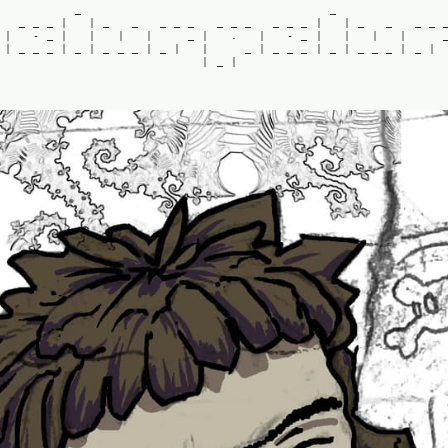
_
_
_
_
_
|
|
_
_
_
_
_
_
_
_
_
_
_
|
|
_
_
_
_
|
-
_
|
|
|
|
_
|
.
|
-
_
|
|
|
|
|
_
_
_
|
_
|
_
_
_
|
_
|
|
_
|
_
_
_
|
_
|
_
_
_
|
_
|
|
_
|