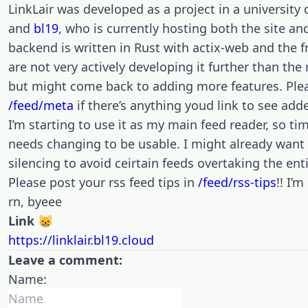
LinkLair was developed as a project in a universit
and
bl19
, who is currently hosting both the site a
backend is written in Rust with actix-web and the f
are not very actively developing it further than t
but might come back to adding more features. Plea
/feed/meta
if there’s anything youd link to see add
I’m starting to use it as my main feed reader, so time
needs changing to be usable. I might already want
silencing to avoid ceirtain feeds overtaking the enti
Please post your rss feed tips in
/feed/rss-tips
!! I’
rn, byeee
Link 😸
https://linklair.bl19.cloud
Leave a comment:
Name: