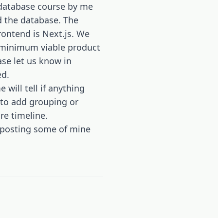
y database course by me
nd the database. The
rontend is Next.js. We
he minimum viable product
se let us know in
ed.
 will tell if anything
 to add grouping or
re timeline.
m posting some of mine