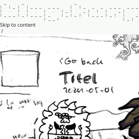
_
_
_
|
|
_
|
|
_
_
_
_
_
_
|
|
_
_
_
_
_
_
_
_
_
|
.
|
|
.
|
.
|
_
|
_
|
|
|
_
|
.
|
_
_
_
|
_
|
_
_
_
|
_
|
_
|
_
|
|
_
_
_
|
_
|
|
_
|
_
_
/
|
_
|
Skip to content
/