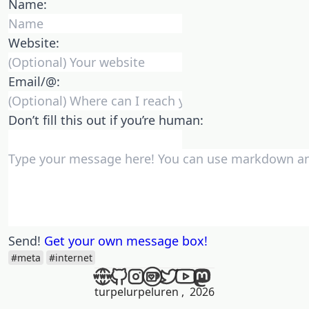
Name:
Website:
Email/@:
Don’t fill this out if you’re human:
Send!
Get your own message box!
#meta
#internet
turpelurpeluren
,
2026