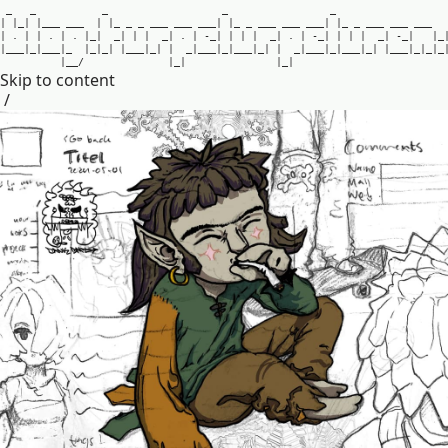
_
_
_
_
_
|
|
_
|
|
_
_
_
_
_
_
|
|
_
_
_
_
_
_
_
_
_
_
_
_
|
|
_
_
_
_
_
_
_
_
_
_
_
|
|
_
_
_
_
_
_
_
_
_
_
_
|
.
|
|
.
|
.
|
_
|
_
|
|
|
_
|
.
|
-
_
|
|
|
|
_
|
.
|
-
_
|
|
|
|
_
|
-
_
|
|
_
|
_
_
_
|
_
|
_
_
_
|
_
|
_
|
_
|
|
_
_
_
|
_
|
|
_
|
_
_
_
|
_
|
_
_
_
|
_
|
|
_
|
_
_
_
|
_
|
_
_
_
|
_
|
|
_
_
_
|
_
|
_
|
_
|
_
_
/
|
_
|
|
_
|
Skip to content
/