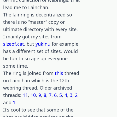
terrific collection of webrings, that
lead me to Lainchan.
The lainring is decentralized so
there is no “master” copy or
ultimate directory with every site.
I mainly got my sites from
sizeof.cat
, but
yukinu
for example
has a different set of sites. Would
be fun to scrape up everyone
some time.
The ring is joined from
this
thread
on Lainchan which is the 12th
webring thread. Older archived
threads:
11
,
10
,
9
,
8
,
7
,
6
,
5
,
4
,
3
,
2
and
1
.
It’s cool to see that some of the