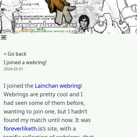
/
< Go back
I joined a webring!
Posted on:
2024-03-01
I joined the
Lainchan
webring
!
Webrings are pretty cool and I
had seen some of them before,
wanting to join one, but I hadn’t
found my match until now. It was
foreverliketh.is
’s site, with a