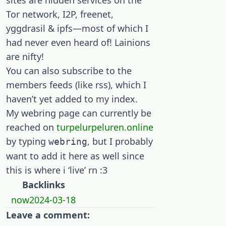
sites are hidden services on the
Tor network, I2P, freenet,
yggdrasil & ipfs—most of which I
had never even heard of! Lainions
are nifty!
You can also subscribe to the
members feeds (like rss), which I
haven’t yet added to my index.
My webring page can currently be
reached on
turpelurpeluren.online
by typing
, but I probably
webring
want to add it here as well since
this is where i ‘live’ rn :3
Backlinks
now2024-03-18
Leave a comment: