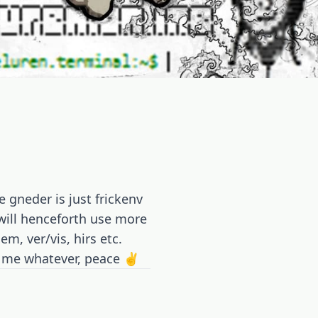
 gneder is just frickenv
I will henceforth use more
m, ver/vis, hirs etc.
ll me whatever, peace ✌️