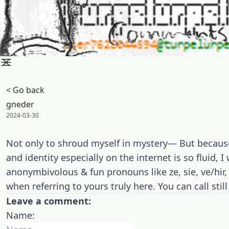
< Go back
gneder
Posted on:
2024-03-30
Not only to shroud myself in mystery— But because
and identity especially on the internet is so fluid, 
anonymbivolous & fun pronouns like ze, sie, ve/hir, e
when referring to yours truly here. You can call sti
Leave a comment:
Name: