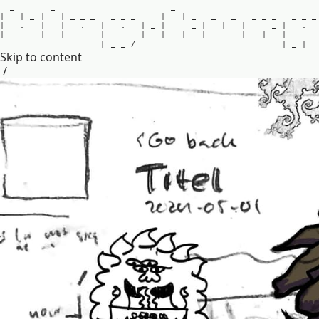
_
_
_
|
|
_
|
|
_
_
_
_
_
_
|
|
_
_
_
_
_
_
_
_
_
|
.
|
|
.
|
.
|
_
|
_
|
|
|
_
|
.
|
_
_
_
|
_
|
_
_
_
|
_
|
_
|
_
|
|
_
_
_
|
_
|
|
_
|
_
_
/
|
_
|
Skip to content
/