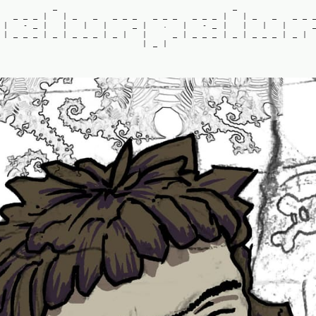
_
_
_
_
_
|
|
_
_
_
_
_
_
_
_
_
_
_
|
|
_
_
_
_
|
-
_
|
|
|
|
_
|
.
|
-
_
|
|
|
|
|
_
_
_
|
_
|
_
_
_
|
_
|
|
_
|
_
_
_
|
_
|
_
_
_
|
_
|
|
_
|