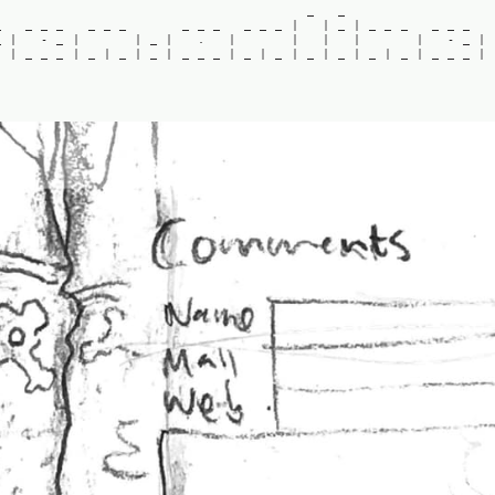
_
_
_
_
_
_
_
_
_
_
_
_
_
_
_
|
|
_
|
_
_
_
_
_
_
_
|
-
_
|
|
_
|
.
|
|
|
|
|
-
_
|
|
_
_
_
|
_
|
_
|
_
|
_
_
_
|
_
|
_
|
_
|
_
|
_
|
_
|
_
_
_
|