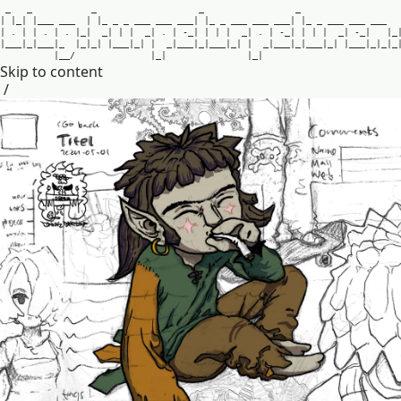
_
_
_
_
_
|
|
_
|
|
_
_
_
_
_
_
|
|
_
_
_
_
_
_
_
_
_
_
_
_
|
|
_
_
_
_
_
_
_
_
_
_
_
|
|
_
_
_
_
_
_
_
_
_
_
_
|
.
|
|
.
|
.
|
_
|
_
|
|
|
_
|
.
|
-
_
|
|
|
|
_
|
.
|
-
_
|
|
|
|
_
|
-
_
|
|
_
|
_
_
_
|
_
|
_
_
_
|
_
|
_
|
_
|
|
_
_
_
|
_
|
|
_
|
_
_
_
|
_
|
_
_
_
|
_
|
|
_
|
_
_
_
|
_
|
_
_
_
|
_
|
|
_
_
_
|
_
|
_
|
_
|
_
_
/
|
_
|
|
_
|
Skip to content
/