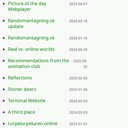
Posted on:
Picture of the day
2023-04-07
Webplayer
Posted on:
Randomantagning.se
2024-03-18
update
Posted on:
Randomantagning.se
2024-01-16
Posted on:
Real vs. online worlds
2024-04-28
Posted on:
Recommendations from the
2025-05-
animation club
05
Posted on:
Reflections
2025-02-05
Posted on:
Stoner doers
2025-01-06
Posted on:
Terminal Website
2024-02-03
Posted on:
A third place
2024-03-03
Posted on:
turpelurpeluren.online
2023-01-01