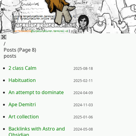
/
/
Posts (page 8)
posts
Posted on:
2 class Calm
2025-08-18
Posted on:
Habituation
2025-02-11
Posted on:
An attempt to dominate
2024-04-09
Posted on:
Ape Demitri
2024-11-03
Posted on:
Art collection
2025-01-06
Posted on:
Backlinks with Astro and
2024-05-08
Obsidian