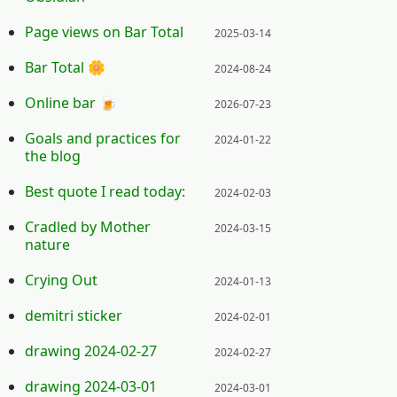
Posted on:
Page views on Bar Total
2025-03-14
Posted on:
Bar Total 🌼
2024-08-24
Posted on:
Online bar 🍺
2026-07-23
Posted on:
Goals and practices for
2024-01-22
the blog
Posted on:
Best quote I read today:
2024-02-03
Posted on:
Cradled by Mother
2024-03-15
nature
Posted on:
Crying Out
2024-01-13
Posted on:
demitri sticker
2024-02-01
Posted on:
drawing 2024-02-27
2024-02-27
Posted on:
drawing 2024-03-01
2024-03-01