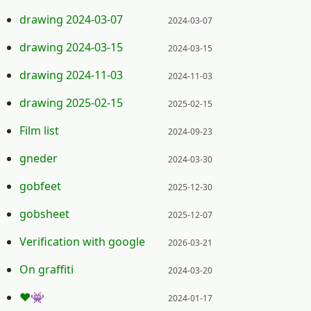
Posted on:
drawing 2024-03-07
2024-03-07
Posted on:
drawing 2024-03-15
2024-03-15
Posted on:
drawing 2024-11-03
2024-11-03
Posted on:
drawing 2025-02-15
2025-02-15
Posted on:
Film list
2024-09-23
Posted on:
gneder
2024-03-30
Posted on:
gobfeet
2025-12-30
Posted on:
gobsheet
2025-12-07
Posted on:
Verification with google
2026-03-21
Posted on:
On graffiti
2024-03-20
Posted on:
❤️👾
2024-01-17