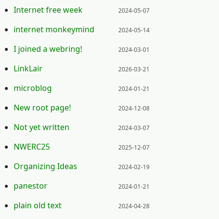
Posted on:
Internet free week
2024-05-07
Posted on:
internet monkeymind
2024-05-14
Posted on:
I joined a webring!
2024-03-01
Posted on:
LinkLair
2026-03-21
Posted on:
microblog
2024-01-21
Posted on:
New root page!
2024-12-08
Posted on:
Not yet written
2024-03-07
Posted on:
NWERC25
2025-12-07
Posted on:
Organizing Ideas
2024-02-19
Posted on:
panestor
2024-01-21
Posted on:
plain old text
2024-04-28