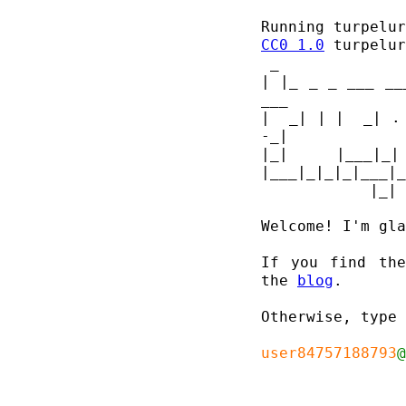
Running turpelu
CC0 1.0
| |_ _ _ ___ __
___ 
|  _| | |  _| .
-_|
|_| |___|_
|___|_|_|_|___|_
Welcome! I'm gla
If you find the
the 
blog
.

Otherwise, type 
user84757188793