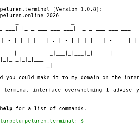
rpeluren.terminal [Version 1.0.8]:
_ ___| |_ _ ___ ___ ___| |_ _ ___ ___ ___   
 | -_| | | |  _| . | -_| | | |  _| -_|   |_| 
| |  _|___|_|___|_| |  _|___
|_|_|_|_|_|___|
d you could make it to my domain on the inter
 terminal interface overwhelming I advise y
help
 for a list of commands.

@turpelurpeluren.terminal:~$