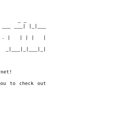
 _                   _                 _                           _ _         
___ ___| |_|___ 
. |   | | |   | 
|_|___|_| 
            |_|               |_|                                              
net!

ou to check out 