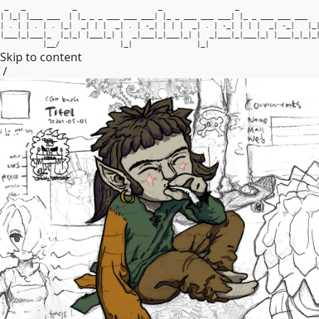
_
_
_
_
_
|
|
_
|
|
_
_
_
_
_
_
|
|
_
_
_
_
_
_
_
_
_
_
_
_
|
|
_
_
_
_
_
_
_
_
_
_
_
|
|
_
_
_
_
_
_
_
_
_
_
_
|
.
|
|
.
|
.
|
_
|
_
|
|
|
_
|
.
|
-
_
|
|
|
|
_
|
.
|
-
_
|
|
|
|
_
|
-
_
|
|
_
|
_
_
_
|
_
|
_
_
_
|
_
|
_
|
_
|
|
_
_
_
|
_
|
|
_
|
_
_
_
|
_
|
_
_
_
|
_
|
|
_
|
_
_
_
|
_
|
_
_
_
|
_
|
|
_
_
_
|
_
|
_
|
_
|
_
_
/
|
_
|
|
_
|
Skip to content
/