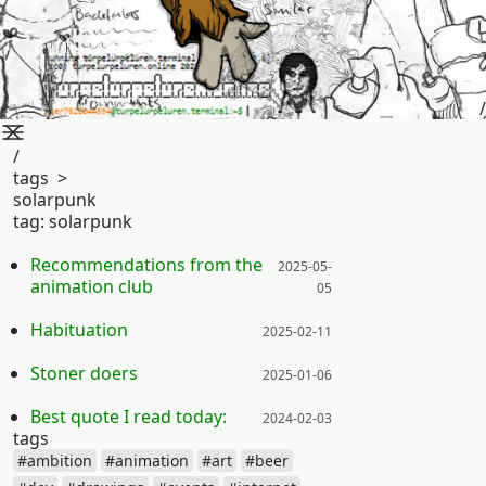
/
/
tags
>
solarpunk
tag:
solarpunk
Posted on:
Recommendations from the
2025-05-
animation club
05
Posted on:
Habituation
2025-02-11
Posted on:
Stoner doers
2025-01-06
Posted on:
Best quote I read today:
2024-02-03
tags
#ambition
#animation
#art
#beer