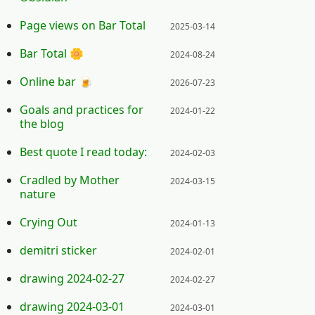
Posted on:
Page views on Bar Total
2025-03-14
Posted on:
Bar Total 🌼
2024-08-24
Posted on:
Online bar 🍺
2026-07-23
Posted on:
Goals and practices for
2024-01-22
the blog
Posted on:
Best quote I read today:
2024-02-03
Posted on:
Cradled by Mother
2024-03-15
nature
Posted on:
Crying Out
2024-01-13
Posted on:
demitri sticker
2024-02-01
Posted on:
drawing 2024-02-27
2024-02-27
Posted on:
drawing 2024-03-01
2024-03-01