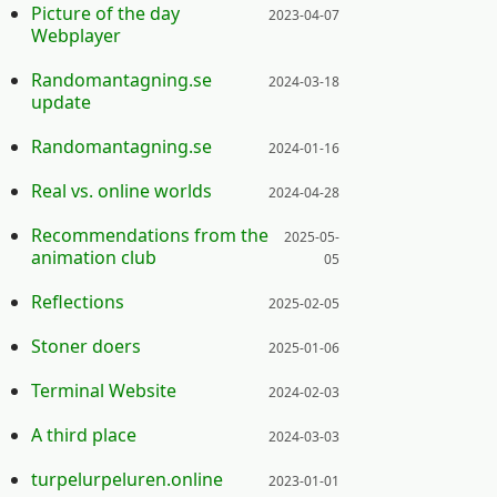
Posted on:
Picture of the day
2023-04-07
Webplayer
Posted on:
Randomantagning.se
2024-03-18
update
Posted on:
Randomantagning.se
2024-01-16
Posted on:
Real vs. online worlds
2024-04-28
Posted on:
Recommendations from the
2025-05-
animation club
05
Posted on:
Reflections
2025-02-05
Posted on:
Stoner doers
2025-01-06
Posted on:
Terminal Website
2024-02-03
Posted on:
A third place
2024-03-03
Posted on:
turpelurpeluren.online
2023-01-01