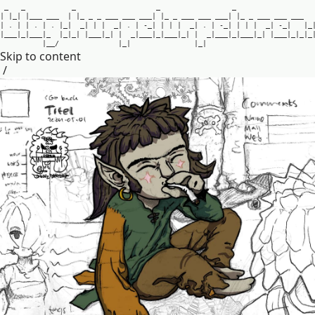
_
_
_
_
_
|
|
_
|
|
_
_
_
_
_
_
|
|
_
_
_
_
_
_
_
_
_
_
_
_
|
|
_
_
_
_
_
_
_
_
_
_
_
|
|
_
_
_
_
_
_
_
_
_
_
_
|
.
|
|
.
|
.
|
_
|
_
|
|
|
_
|
.
|
-
_
|
|
|
|
_
|
.
|
-
_
|
|
|
|
_
|
-
_
|
|
_
|
_
_
_
|
_
|
_
_
_
|
_
|
_
|
_
|
|
_
_
_
|
_
|
|
_
|
_
_
_
|
_
|
_
_
_
|
_
|
|
_
|
_
_
_
|
_
|
_
_
_
|
_
|
|
_
_
_
|
_
|
_
|
_
|
_
_
/
|
_
|
|
_
|
Skip to content
/