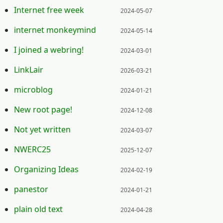
Posted on:
Internet free week
2024-05-07
Posted on:
internet monkeymind
2024-05-14
Posted on:
I joined a webring!
2024-03-01
Posted on:
LinkLair
2026-03-21
Posted on:
microblog
2024-01-21
Posted on:
New root page!
2024-12-08
Posted on:
Not yet written
2024-03-07
Posted on:
NWERC25
2025-12-07
Posted on:
Organizing Ideas
2024-02-19
Posted on:
panestor
2024-01-21
Posted on:
plain old text
2024-04-28