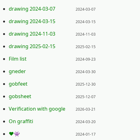
Posted on:
drawing 2024-03-07
2024-03-07
Posted on:
drawing 2024-03-15
2024-03-15
Posted on:
drawing 2024-11-03
2024-11-03
Posted on:
drawing 2025-02-15
2025-02-15
Posted on:
Film list
2024-09-23
Posted on:
gneder
2024-03-30
Posted on:
gobfeet
2025-12-30
Posted on:
gobsheet
2025-12-07
Posted on:
Verification with google
2026-03-21
Posted on:
On graffiti
2024-03-20
Posted on:
❤️👾
2024-01-17