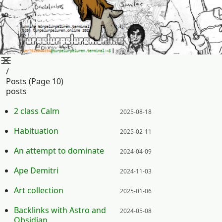
/
/
Posts (page 10)
posts
Posted on:
2 class Calm
2025-08-18
Posted on:
Habituation
2025-02-11
Posted on:
An attempt to dominate
2024-04-09
Posted on:
Ape Demitri
2024-11-03
Posted on:
Art collection
2025-01-06
Posted on:
Backlinks with Astro and
2024-05-08
Obsidian