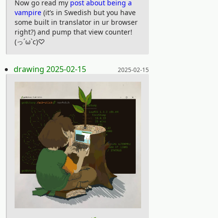
Now go read my
post about being a
With stories and voice actors straight
vampire
(it’s in Swedish but you have
some built in translator in ur browser
from the streets of 90s New York, there
right?) and pump that view counter!
are few series as authentic as
(っ´ω`c)♡
Downtown. The characters are based
on interviews with real downtowners
Posted on:
drawing 2025-02-15
2025-02-15
and the dialogues are mostly
unscripted. The series, which aired
during three months on MTV in 1999,
got cancelled after only 13 episodes. It
is however a lasting time capsule from
“the era of the slacker” — when kids
were just hanging around — and have
grown a big following of young souls in
recent years. If you like films by
Harmonie Korine, Richard Linklater or
Gus Van Sant this series is something