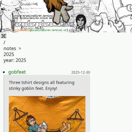
/
/
notes
>
2025
year:
2025
Posted on:
gobfeet
2025-12-30
Three tshirt designs all featuring
stinky goblin feet. Enjoy!