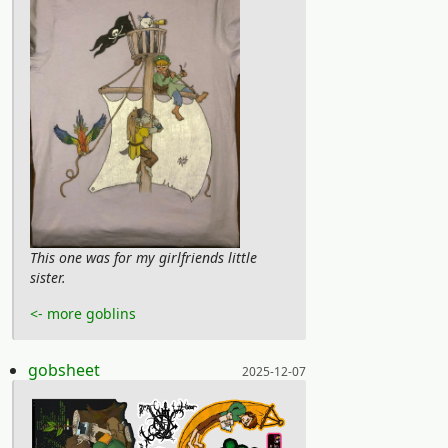
This one was for my girlfriends little
sister.
<- more goblins
Posted on:
gobsheet
2025-12-07