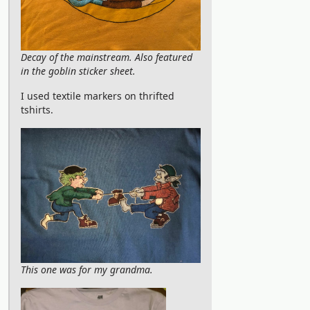
Decay of the mainstream. Also featured
in the goblin sticker sheet.
I used textile markers on thrifted
tshirts.
This one was for my grandma.