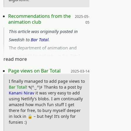
I am very pleased with the whole event
and would like to extend my thanks to
Posted on:
Recommendations from the
2025-05-
animation club
05
any organizers reading this for a
This article was originally posted in
wonderful weekend! As a nerd, it can be
Swedish to
Bar Total
.
frightful to initiate contact with other
The department of animation and
nerds. Alas, I did have some most
existential bloobalooby at Bar Total
delightful encounters:) (Even though I
read more
have picked out three short animated
must admit I fled the board games
Posted on:
Page views on Bar Total
2025-03-14
series that have got us raving in
room on Saturday)
ecstasy. As if by divine decree, we feel
Looking very much forward to next
I finally managed to add page views to
Bar Total
! ٩(^‿^)۶ Thanks to a post by
an importunate longing to share these
year when I hope to actually qualify,
Kanani Nirav
it was very easy to add
masterpieces, and as we’ve already
and get further acquainted with the
using Netlify’s blobs. I am continually
amazed how much fun stuff I get
pestered our closest relatives, the lot
competitive programming community!
there for free, to bury myself deeper
now falls on you dear reader. So here
in lock in 🔒 – but hey! It’s only for
are three cartoons for your viewing
funsies :)
pleasure: