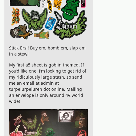
Stick-Ers!! Buy em, bomb em, slap em
in a stew!
My first a5 sheet is goblin themed. If
you’d like one, I’m looking to get rid of
my ridiculously large stash, so send
me an email at admin at
turpelurpeluren dot online. Mailing
an envelope is only around 4€ world
wide!