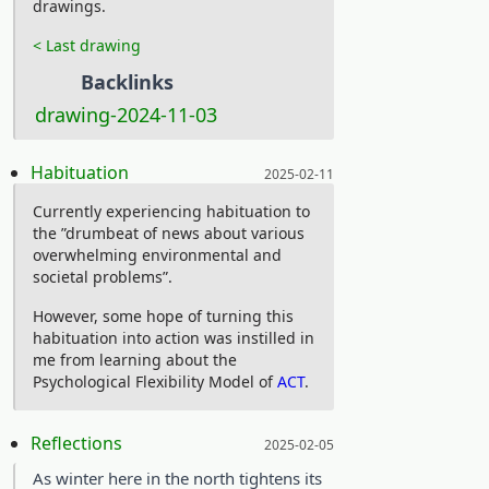
drawings.
on Youtube or BBC’s Planet Earth. Tech
< Last drawing
and biology are woven together under
Backlinks
a reverence for the unrelenting forces
drawing-2024-11-03
of nature, with an aesthetic that
screams solarpunk. That Scavengers
Posted on:
Habituation
2025-02-11
Reign also did not receive a second
season is further testimony that the
Currently experiencing habituation to
the ”drumbeat of news about various
streaming giants, who took their turns
overwhelming environmental and
owning the rights, simply do not keep
societal problems”.
our best interest at heart. Therefore,
However, some hope of turning this
watch Scavengers Reign on Dopebox:
habituation into action was instilled in
Dopebox:
me from learning about the
Psychological Flexibility Model of
ACT
.
https://dopebox.to/watch-
tv/watch-scavengers-reign-
Posted on:
Reflections
2025-02-05
online-hd-101734.10022227
As winter here in the north tightens its
For a happy ending we’ll go with a