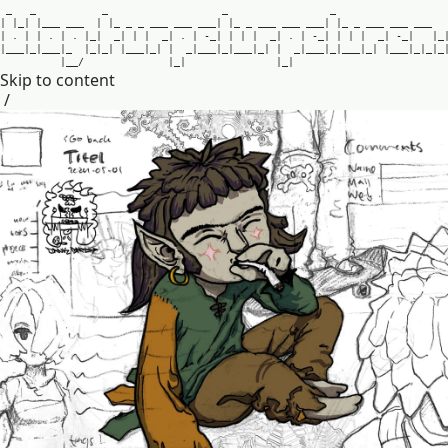
_
_
_
_
_
|
|
_
|
|
_
_
_
_
_
_
|
|
_
_
_
_
_
_
_
_
_
_
_
_
|
|
_
_
_
_
_
_
_
_
_
_
_
|
|
_
_
_
_
_
_
_
_
_
_
_
|
.
|
|
.
|
.
|
_
|
_
|
|
|
_
|
.
|
-
_
|
|
|
|
_
|
.
|
-
_
|
|
|
|
_
|
-
_
|
|
_
|
_
_
_
|
_
|
_
_
_
|
_
|
_
|
_
|
|
_
_
_
|
_
|
|
_
|
_
_
_
|
_
|
_
_
_
|
_
|
|
_
|
_
_
_
|
_
|
_
_
_
|
_
|
|
_
_
_
|
_
|
_
|
_
|
_
_
/
|
_
|
|
_
|
Skip to content
/