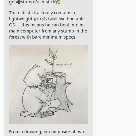
gob@stump:/usb-stick🌿
for you. We pay our thanks to CKS
The usb stick actually contains a
RIchardson who revived this gem by
lightweight 𝕡𝕖𝕣𝕤𝕚𝕤𝕥𝕒𝕟𝕥 live bootable
uploading all episodes to Youtube 🙏
OS — this means he can boot into his
main computer from any stump in the
Youtube:
forest with bare minimum specs.
https://www.youtube.com/playlist?
list=PLjLt9Ko9Xnsicvt79T6plaoDguyPpzbuM
From an animation studio founded by
none other than Chris Prynoski, the
creator of Downtown, comes a
criminally unknown series that’s all
we’ve ever dreamt of. A group of space
travellers gets stranded on a remote
planet with incredible biodiversity. The
animation of intricate biological
processes are in the ranks of the best
From a drawing, or composite of two
“trippy psychedelic animations” found