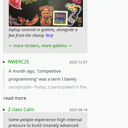
laptop covered in goblins, alongside a
few from the champ
Terp
<- more stickers
,
more goblins ->
Posted on:
NWERC25
2025-12-07
A month ago, “competitive
programming” was a term I barely
recognized—Today, I participated in the
Northwestern European Regional
read more
Competition (
NWERC
) 2025 in
Posted on:
2 class Calm
2025-08-18
Karlsruhe, Germany!
Together with another CS- and one
Some people experience high internal
pressure to build insanely advanced
math student, we formed team UmU