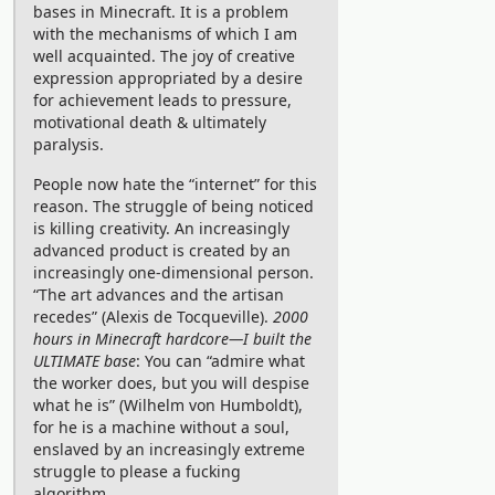
bases in Minecraft. It is a problem
(get it? we’re from Umeå University).
with the mechanisms of which I am
well acquainted. The joy of creative
My teammates had both qualified
expression appropriated by a desire
through the Nordic Collegiate
for achievement leads to pressure,
Programming Contest (
NCPC
), while I
motivational death & ultimately
paralysis.
was recruited in lack of a third eligible
contestant, unable to decline a free
People now hate the “internet” for this
reason. The struggle of being noticed
holiday. Before the competition, we
is killing creativity. An increasingly
actually got interviewed by the
advanced product is created by an
increasingly one-dimensional person.
university, archived
here
.
“The art advances and the artisan
With the small amount of practice we
recedes” (Alexis de Tocqueville).
2000
managed to squeeze into the month
hours in Minecraft hardcore—I built the
ULTIMATE base
: You can “admire what
before, we were very happy to
the worker does, but you will despise
complete 6 out of 12
problems
during
what he is” (Wilhelm von Humboldt),
for he is a machine without a soul,
the competition! My teammates are
enslaved by an increasingly extreme
much to thank for cracking some tough
struggle to please a fucking
ones.
algorithm.