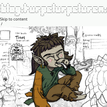
_
_
_
_
_
|
|
_
|
|
_
_
_
_
_
_
|
|
_
_
_
_
_
_
_
_
_
_
_
_
|
|
_
_
_
_
_
_
_
_
_
_
_
|
|
_
_
_
_
_
_
_
_
_
_
_
|
.
|
|
.
|
.
|
_
|
_
|
|
|
_
|
.
|
-
_
|
|
|
|
_
|
.
|
-
_
|
|
|
|
_
|
-
_
|
|
_
|
_
_
_
|
_
|
_
_
_
|
_
|
_
|
_
|
|
_
_
_
|
_
|
|
_
|
_
_
_
|
_
|
_
_
_
|
_
|
|
_
|
_
_
_
|
_
|
_
_
_
|
_
|
|
_
_
_
|
_
|
_
|
_
|
_
_
/
|
_
|
|
_
|
Skip to content
/