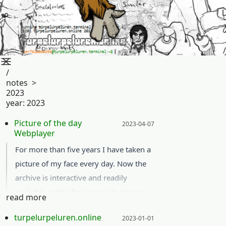
/
/
notes
>
2023
year:
2023
Posted on:
Picture of the day
2023-04-07
Webplayer
For more than five years I have taken a
picture of my face every day. Now the
archive is interactive and readily
avaliable online for anyone to browse
read more
through at their own pace.
Posted on:
turpelurpeluren.online
2023-01-01
The player has support for flipping one